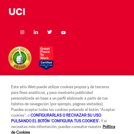
Este sitio Web puede utilizar cookies propias y de terceros
para fines analíticos, y para mostrarte publicidad
Aviso legal y Condiciones de uso
personalizada en base a un perfil elaborado a partir de tus
hábitos de navegación (por ejemplo, páginas visitadas).
Canal Alerta Ética
Puedes aceptar todas las cookies pulsando el botón “Aceptar
cookies”, o
CONFIGURARLAS O RECHAZAR SU USO
Reclamaciones
PULSANDO EL BOTÓN 'CONFIGURA TUS COOKIES'.
Y si
necesitas más información, puedes consultar nuestra
Política
Código de Buenas Prácticas
de Cookies