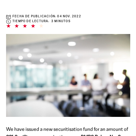
FECHA DE PUBLICACIÓN:
04 NOV. 2022
TIEMPO DE LECTURA: 3 MINUTOS
We have issued a new securitisation fund for an amount of