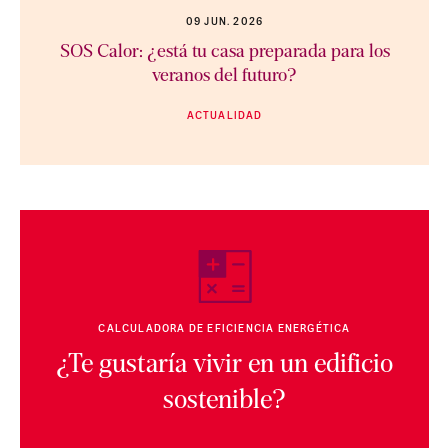
09 JUN. 2026
SOS Calor: ¿está tu casa preparada para los
veranos del futuro?
ACTUALIDAD
CALCULADORA DE EFICIENCIA ENERGÉTICA
¿Te gustaría vivir en un edificio
sostenible?