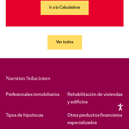
Ir a la Calculadora
Ver todos
Nuestras Soluciones
Profesionales inmobiliarios
Rehabilitación de viviendas
y edificios
Tipos de hipotecas
Otros productos financieros
especializados