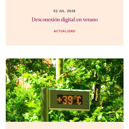
02 JUL. 2026
Desconexión digital en verano
ACTUALIDAD