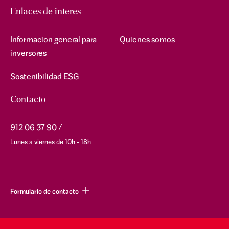
Enlaces de interes
Informacion general para
Quienes somos
inversores
Sostenibilidad ESG
Contacto
912 06 37 90
Lunes a viernes de 10h - 18h
Formulario de contacto