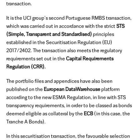
transaction.
It is the UCI group’s second Portuguese RMBS transaction,
which was carried out in accordance with the strict
STS
(Simple, Transparent and Standardised)
principles
established in the Securitisation Regulation (EU)
2017/2402. The transaction also meets the regulatory
requirements set out in the
Capital Requirements
Regulation (CRR).
The portfolio files and appendices have also been
published on the
European DataWarehouse
platform
according to the new ESMA Regulation, in line with STS
transparency requirements, in order to be classed as bonds
deemed eligible as collateral by the
ECB
(in this case, the
Tranche A Bonds).
In this securitisation transaction, the favourable selection