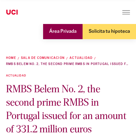
Área Privada
Solicita tu hipoteca
HOME
SALA DE COMUNICACIÓN
ACTUALIDAD
RMBS BELEM NO. 2, THE SECOND PRIME RMBS IN PORTUGAL ISSUED FOR AN AMOUNT OF 331.2 MILLION EUROS
ACTUALIDAD
RMBS Belem No. 2, the
second prime RMBS in
Portugal issued for an amount
of 331.2 million euros