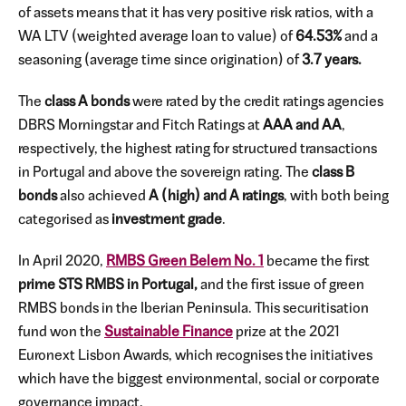
of assets means that it has very positive risk ratios, with a
WA LTV (weighted average loan to value) of
64.53%
and a
seasoning (average time since origination) of
3.7 years.
The
class A bonds
were rated by the credit ratings agencies
DBRS Morningstar and Fitch Ratings at
AAA and AA
,
respectively, the highest rating for structured transactions
in Portugal and above the sovereign rating. The
class B
bonds
also achieved
A (high) and A ratings
, with both being
categorised as
investment grade
.
In April 2020,
RMBS Green Belem No. 1
became the first
prime STS RMBS in Portugal,
and the first issue of green
RMBS bonds in the Iberian Peninsula. This securitisation
fund won the
Sustainable Finance
prize at the 2021
Euronext Lisbon Awards, which recognises the initiatives
which have the biggest environmental, social or corporate
governance impact.