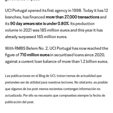
UCI Portugal opened its first agency in 1998. Today it has 12
branches, has financed
more than 27,000 transactions
and
its
90 day arrears rate is under 0.80%
. Its production
volume in 2021 was 185 million euros and this year it has
already surpassed 165 million euros.
With RMBS Belem No. 2, UCI Portugal has now reached the
figure of
710 million euros
in securitised loans since 2020,
against a current loan balance of more than 1.2 billion euros.
Las publicaciones en el Blog de UCI, tratan temas de actualidad que
pretenden ser de utilidad para nuestros lectores. No obstante, es posible
que algunos de los post menos recientes contengan información no
actualizada. Por ello es necesario que compruebes siempre la fecha de
publicación del post.