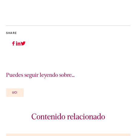
SHARE
Puedes seguir leyendo sobre…
UCI
Contenido relacionado