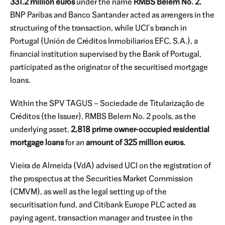
331.2 million euros
under the name
RMBS Belem No. 2.
BNP Paribas and Banco Santander acted as arrengers in the
structuring of the transaction, while UCI’s branch in
Portugal (Unión de Créditos Inmobiliarios EFC, S.A.), a
financial institution supervised by the Bank of Portugal,
participated as the originator of the securitised mortgage
loans.
Within the SPV TAGUS – Sociedade de Titularização de
Créditos (the Issuer), RMBS Belem No. 2 pools, as the
underlying asset,
2,818 prime owner-occupied residential
mortgage loans
for an
amount of 325 million euros.
Vieira de Almeida (VdA) advised UCI on the registration of
the prospectus at the Securities Market Commission
(CMVM), as well as the legal setting up of the
securitisation fund, and Citibank Europe PLC acted as
paying agent, transaction manager and trustee in the