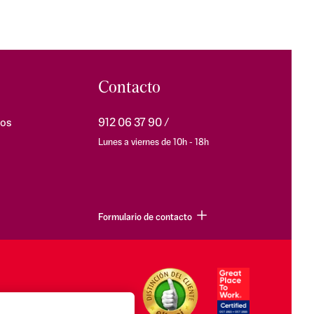
Contacto
os
912 06 37 90
Lunes a viernes de 10h - 18h
Formulario de contacto