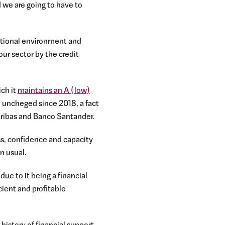
d we are going to have to
rational environment and
our sector by the credit
ich it
maintains an A (low)
ed uncheged since 2018, a fact
aribas and Banco Santander.
ess, confidence and capacity
n usual.
due to it being a financial
cient and profitable