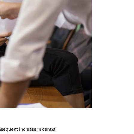
onsequent increase in central