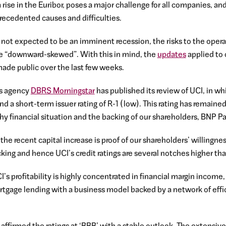
a rise in the Euribor, poses a major challenge for all companies, an
precedented causes and difficulties.
is not expected to be an imminent recession, the risks to the ope
 are “downward-skewed”. With this in mind, the
updates
applied to 
ade public over the last few weeks.
gs agency
DBRS Morningstar
has published its review of UCI, in wh
 and a short-term issuer rating of R-1 (low). This rating has remain
hy financial situation and the backing of our shareholders, BNP P
 the recent capital increase is proof of our shareholders’ willingn
cking and hence UCI’s credit ratings are several notches higher tha
s profitability is highly concentrated in financial margin income, 
ortgage lending with a business model backed by a network of effi