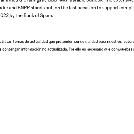
as affirmed the ratings at ‘BBB’ with a stable outlook. The extensive
der and BNPP stands out, on the last occasion to support compli
022 by the Bank of Spain.
, tratan temas de actualidad que pretenden ser de utilidad para nuestros lector
s contengan información no actualizada. Por ello es necesario que compruebes s