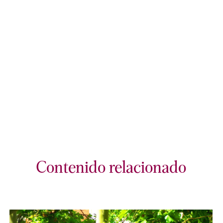
Contenido relacionado