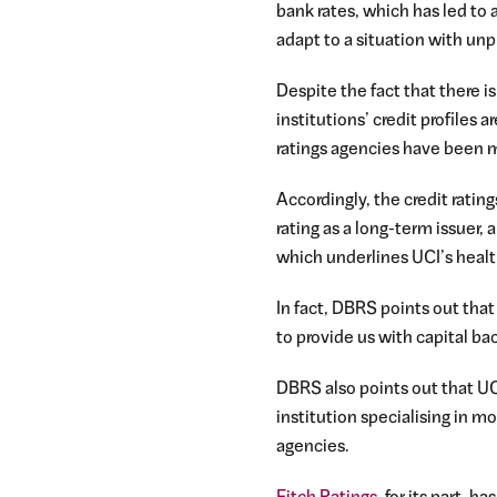
bank rates, which has led to 
adapt to a situation with un
Despite the fact that there 
institutions’ credit profiles
ratings agencies have been m
Accordingly, the credit ratin
rating as a long-term issuer,
which underlines UCI’s healt
In fact, DBRS points out that
to provide us with capital ba
DBRS also points out that UCI’
institution specialising in m
agencies.