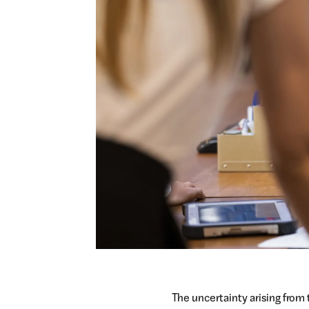
The uncertainty arising from 