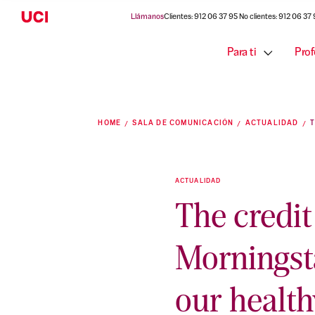
Llámanos
Clientes: 912 06 37 95 No clientes: 912 06 37
Para ti
Prof
HOME
SALA DE COMUNICACIÓN
ACTUALIDAD
ACTUALIDAD
The credi
Morningst
our health