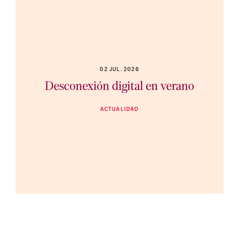
02 JUL. 2026
Desconexión digital en verano
ACTUALIDAD