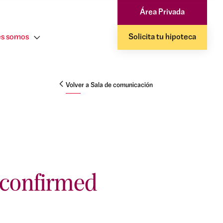
Área Privada
s somos
Solicita tu hipoteca
Volver a Sala de comunicación
 confirmed