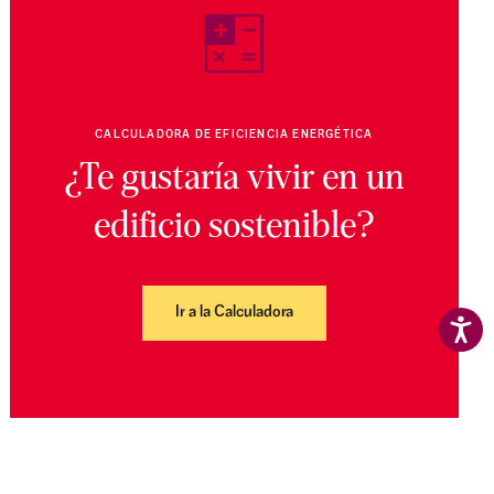
CALCULADORA DE EFICIENCIA ENERGÉTICA
¿Te gustaría vivir en un
edificio sostenible?
Ir a la Calculadora