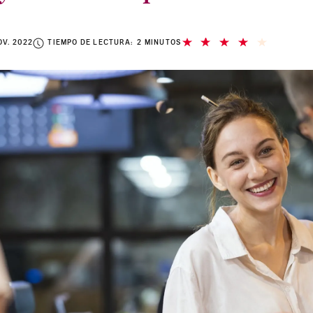
OV. 2022
TIEMPO DE LECTURA: 2 MINUTOS