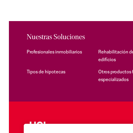
Nuestras Soluciones
Profesionales inmobiliarios
Rehabilitación d
edificios
Tipos de hipotecas
Otros productos 
especializados