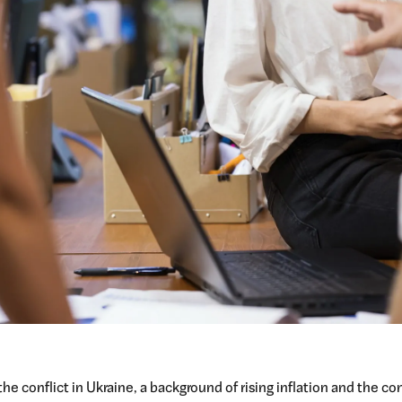
the conflict in Ukraine, a background of rising inflation and the c