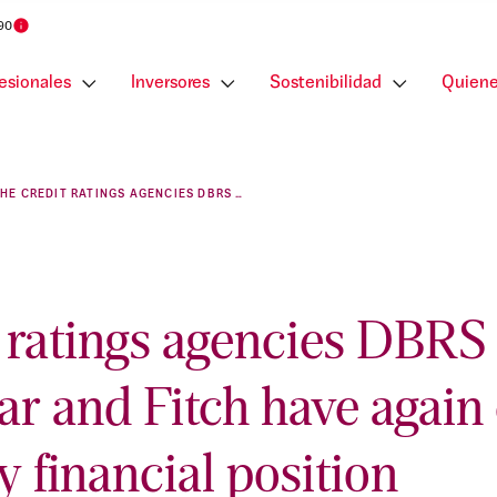
 90
esionales
Inversores
Sostenibilidad
Quiene
THE CREDIT RATINGS AGENCIES DBRS MORNINGSTAR AND FITCH HAVE AGAIN CONFIRMED OUR HEALTHY FINANCIAL POSITION
t ratings agencies DBRS
ar and Fitch have again
y financial position