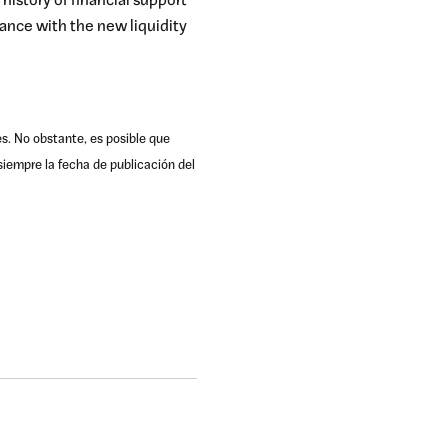
 history of financial support
ance with the new liquidity
es. No obstante, es posible que
iempre la fecha de publicación del