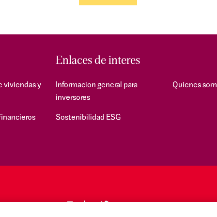
Enlaces de interes
e viviendas y
Informacion general para
Quienes som
inversores
financieros
Sostenibilidad ESG