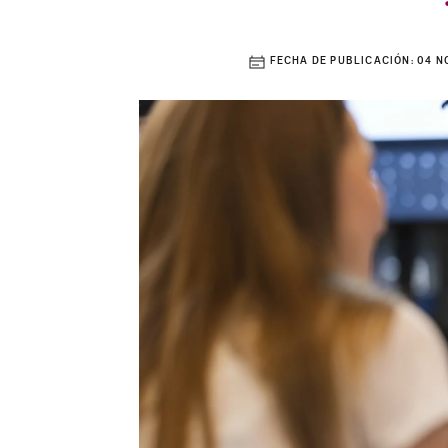
FECHA DE PUBLICACIÓN:
04 N