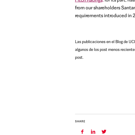
Fitch Ratings,
for its part, h
from our shareholders Santan
requirements introduced in 2
Las publicaciones en el Blog de UCI
algunos de los post menos reciente
post.
SHARE