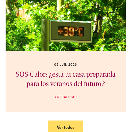
09 JUN. 2026
SOS Calor: ¿está tu casa preparada
para los veranos del futuro?
ACTUALIDAD
Ver todos