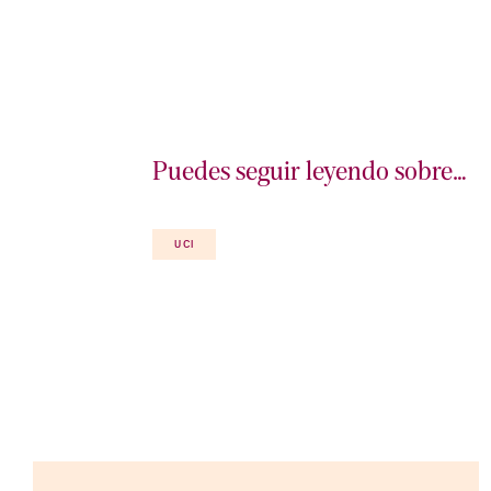
Puedes seguir leyendo sobre…
UCI