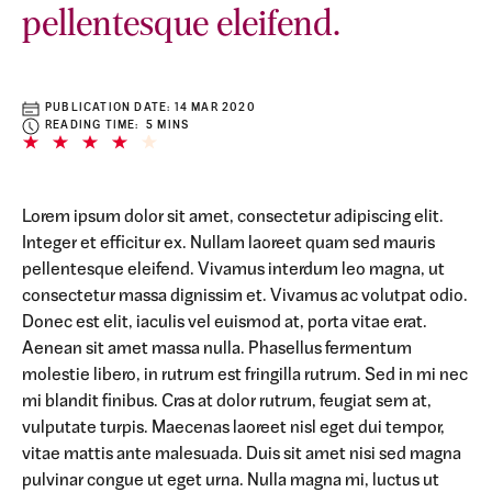
pellentesque eleifend.
PUBLICATION DATE:
14 MAR 2020
READING TIME: 5 MINS
Lorem ipsum dolor sit amet, consectetur adipiscing elit.
Integer et efficitur ex. Nullam laoreet quam sed mauris
pellentesque eleifend. Vivamus interdum leo magna, ut
consectetur massa dignissim et. Vivamus ac volutpat odio.
Donec est elit, iaculis vel euismod at, porta vitae erat.
Aenean sit amet massa nulla. Phasellus fermentum
molestie libero, in rutrum est fringilla rutrum. Sed in mi nec
mi blandit finibus. Cras at dolor rutrum, feugiat sem at,
vulputate turpis. Maecenas laoreet nisl eget dui tempor,
vitae mattis ante malesuada. Duis sit amet nisi sed magna
pulvinar congue ut eget urna. Nulla magna mi, luctus ut