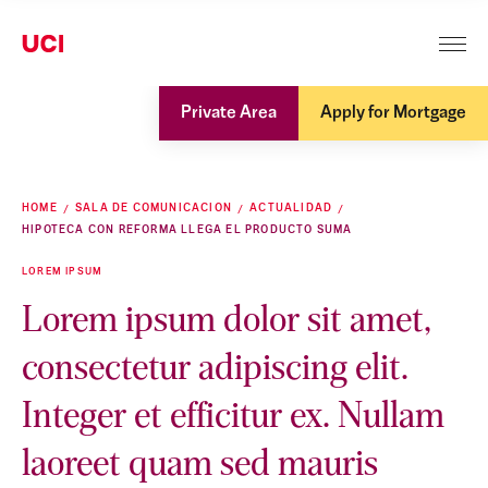
Private Area
Apply for Mortgage
HOME
SALA DE COMUNICACION
ACTUALIDAD
HIPOTECA CON REFORMA LLEGA EL PRODUCTO SUMA
LOREM IPSUM
Lorem ipsum dolor sit amet,
consectetur adipiscing elit.
Integer et efficitur ex. Nullam
laoreet quam sed mauris