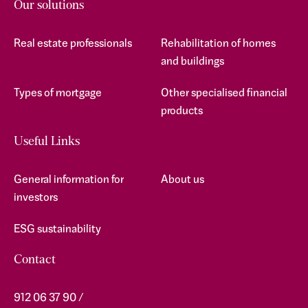
Our solutions
Real estate professionals
Rehabilitation of homes
and buildings
Types of mortgage
Other specialised financial
products
Useful Links
General information for
About us
investors
ESG sustainability
Contact
912 06 37 90