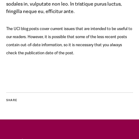
sodales in, vulputate non leo. In tristique purus luctus,
fringilla neque eu, efficitur ante.
The UCI blog posts cover current issues that are intended to be useful to
our readers. However, it is possible that some of the less recent posts
contain out-of-date information, so it is necessary that you always
check the publication date of the post.
SHARE