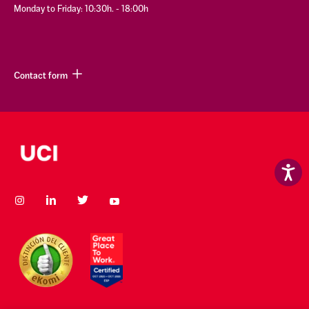
Monday to Friday: 10:30h. - 18:00h
Contact form