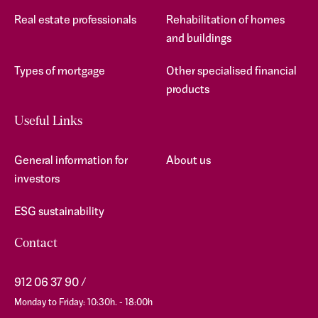
Real estate professionals
Rehabilitation of homes
and buildings
Types of mortgage
Other specialised financial
products
Useful Links
General information for
About us
investors
ESG sustainability
Contact
912 06 37 90
Monday to Friday: 10:30h. - 18:00h