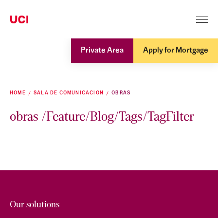
Private Area
Apply for Mortgage
HOME
SALA DE COMUNICACION
OBRAS
obras /Feature/Blog/Tags/TagFilter
Our solutions