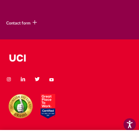
Contact form