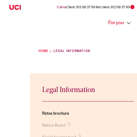
Call us
Client: 912 06 37 95 Not client: 912 06 37 90
For you
HOME
LEGAL INFORMATION
Legal Information
Rates brochure
Notice Board