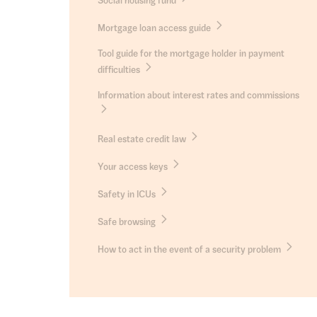
Social housing fund
Mortgage loan access guide
Tool guide for the mortgage holder in payment
difficulties
Information about interest rates and commissions
Real estate credit law
Your access keys
Safety in ICUs
Safe browsing
How to act in the event of a security problem