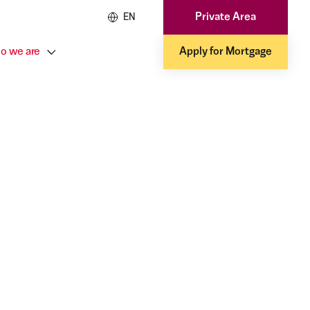
Private Area
EN
o we are
Apply for Mortgage