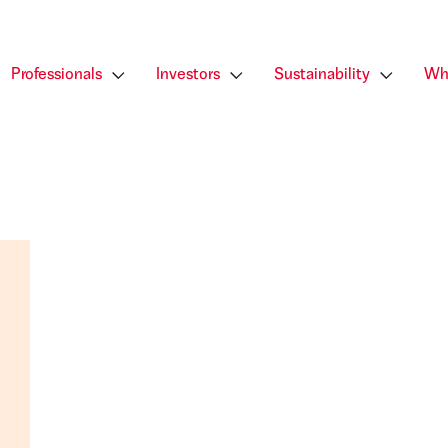
Professionals
Investors
Sustainability
Wh