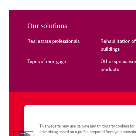
Our solutions
Real estate professionals
Rehabilitation o
buildings
Types of mortgage
Other specialised
products
This website may use its own and third-party cookies for
advertising based on a profile prepared from your browsin