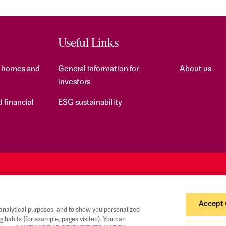
Useful Links
f homes and
General information for
About us
investors
 financial
ESG sustainability
Accept
 analytical purposes, and to show you personalized
g habits (for example, pages visited). You can