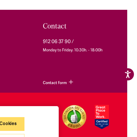
Contact
912 06 37 90
Monday to Friday: 10:30h. - 18:00h
Contact form
 Cookies