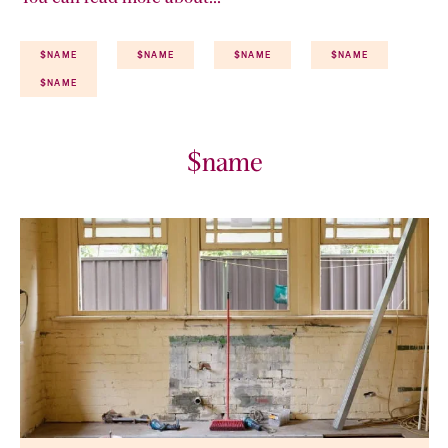
$NAME
$NAME
$NAME
$NAME
$NAME
$name