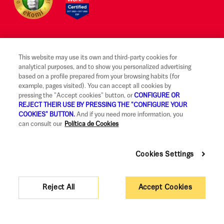
This website may use its own and third-party cookies for
Legal notice and terms of use
analytical purposes, and to show you personalized advertising
based on a profile prepared from your browsing habits (for
Ethical Reporting Channel
example, pages visited). You can accept all cookies by
pressing the "Accept cookies" button, or
CONFIGURE OR
Claims
REJECT THEIR USE BY PRESSING THE "CONFIGURE YOUR
COOKIES" BUTTON.
And if you need more information, you
Code of Good Practice
can consult our
Política de Cookies
Legal Information and Security
Cookies Settings
Privacy policy and cookies
Accessibility
Reject All
Accept Cookies
Corporate governance