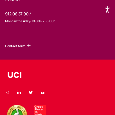
Contact
912 06 37 90
Monday to Friday: 10:30h. - 18:00h
Contact form