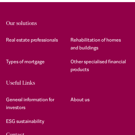
Our solutions
Real estate professionals
Rehabilitation of homes
and buildings
Types of mortgage
Other specialised financial
products
Useful Links
General information for
About us
investors
ESG sustainability