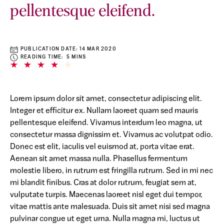
pellentesque eleifend.
PUBLICATION DATE:
14 MAR 2020
READING TIME: 5 MINS
Lorem ipsum dolor sit amet, consectetur adipiscing elit.
Integer et efficitur ex. Nullam laoreet quam sed mauris
pellentesque eleifend. Vivamus interdum leo magna, ut
consectetur massa dignissim et. Vivamus ac volutpat odio.
Donec est elit, iaculis vel euismod at, porta vitae erat.
Aenean sit amet massa nulla. Phasellus fermentum
molestie libero, in rutrum est fringilla rutrum. Sed in mi nec
mi blandit finibus. Cras at dolor rutrum, feugiat sem at,
vulputate turpis. Maecenas laoreet nisl eget dui tempor,
vitae mattis ante malesuada. Duis sit amet nisi sed magna
pulvinar congue ut eget urna. Nulla magna mi, luctus ut