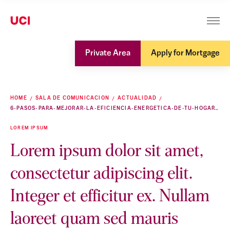
Private Area
Apply for Mortgage
HOME
SALA DE COMUNICACION
ACTUALIDAD
6-PASOS-PARA-MEJORAR-LA-EFICIENCIA-ENERGETICA-DE-TU-HOGAR-CON-EL-PLAN-RER
LOREM IPSUM
Lorem ipsum dolor sit amet,
consectetur adipiscing elit.
Integer et efficitur ex. Nullam
laoreet quam sed mauris