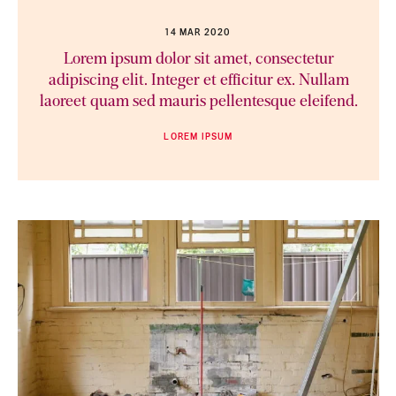
14 MAR 2020
Lorem ipsum dolor sit amet, consectetur
adipiscing elit. Integer et efficitur ex. Nullam
laoreet quam sed mauris pellentesque eleifend.
LOREM IPSUM