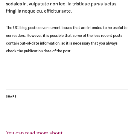
sodales in, vulputate non leo. In tristique purus luctus,
fringilla neque eu, efficitur ante.
The UCI blog posts cover current issues that are intended to be useful to
our readers. However, it is possible that some of the less recent posts
contain out-of-date information, so it is necessary that you always
check the publication date of the post.
SHARE
You can read more about...