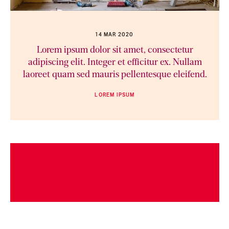
14 MAR 2020
Lorem ipsum dolor sit amet, consectetur
adipiscing elit. Integer et efficitur ex. Nullam
laoreet quam sed mauris pellentesque eleifend.
LOREM IPSUM