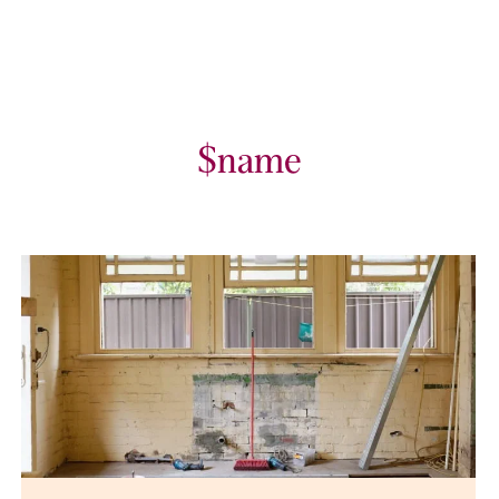
$name