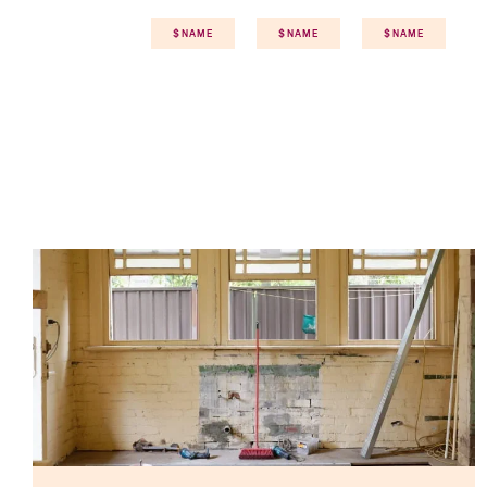
$NAME
$NAME
$NAME