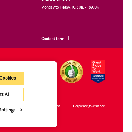
Monday to Friday: 10:30h. - 18:00h
Contact form
 Cookies
ct All
cy policy and cookies
Accessibility
Corporate governance
Settings