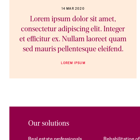
14 MAR 2020
Lorem ipsum dolor sit amet,
consectetur adipiscing elit. Integer
et efficitur ex. Nullam laoreet quam
sed mauris pellentesque eleifend.
LOREM IPSUM
Our solutions
Real estate professionals
Rehabilitation o