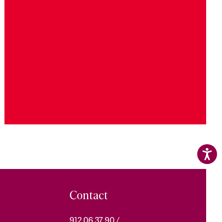
Contact
912 06 37 90