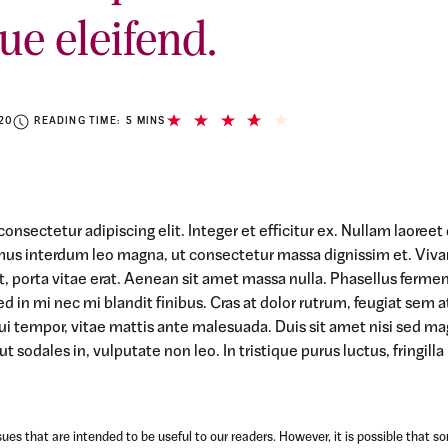
ue eleifend.
20
READING TIME: 5 MINS
onsectetur adipiscing elit. Integer et efficitur ex. Nullam laoree
mus interdum leo magna, ut consectetur massa dignissim et. Viv
 at, porta vitae erat. Aenean sit amet massa nulla. Phasellus ferme
ed in mi nec mi blandit finibus. Cras at dolor rutrum, feugiat sem a
ui tempor, vitae mattis ante malesuada. Duis sit amet nisi sed m
t sodales in, vulputate non leo. In tristique purus luctus, fringilla
ues that are intended to be useful to our readers. However, it is possible that s