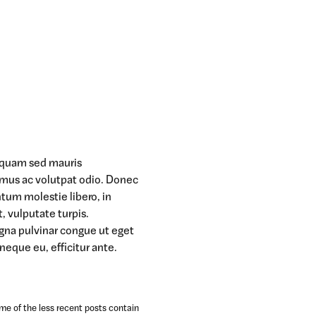
t quam sed mauris
amus ac volutpat odio. Donec
ntum molestie libero, in
t, vulputate turpis.
agna pulvinar congue ut eget
 neque eu, efficitur ante.
ome of the less recent posts contain