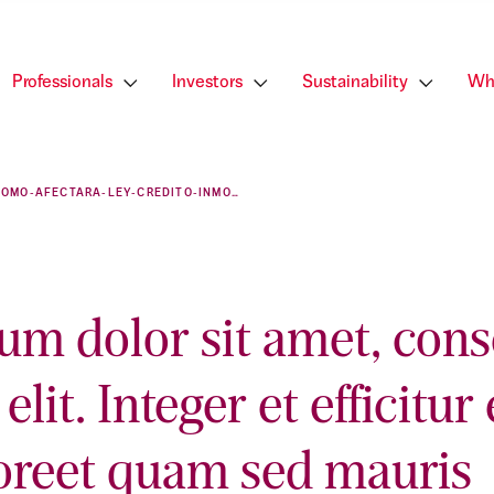
Professionals
Investors
Sustainability
Wh
COMO-AFECTARA-LEY-CREDITO-INMOBILIARIO-PROFESIONALES-SECTOR
um dolor sit amet, cons
elit. Integer et efficitur 
oreet quam sed mauris