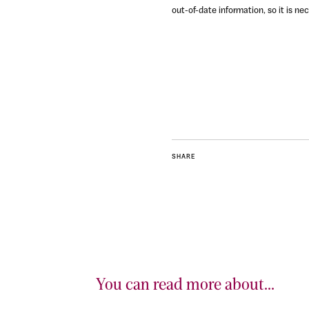
out-of-date information, so it is n
SHARE
You can read more about...