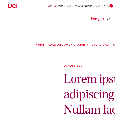
Call us
Client: 912 06 37 95 Not client: 912 06 37 90
For you
HOME
SALA DE COMUNICACION
ACTUALIDAD
LOREM IPSUM
Lorem ips
adipiscing 
Nullam la