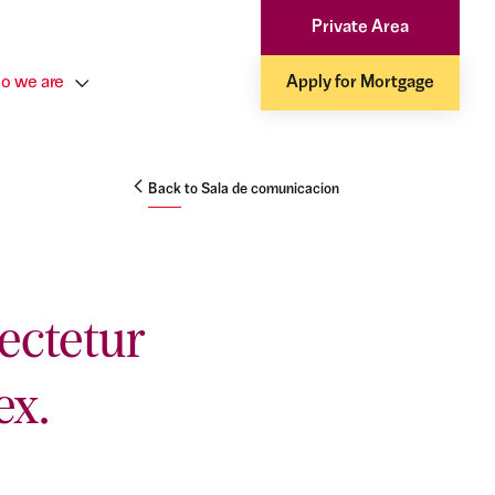
Private Area
o we are
Apply for Mortgage
Back to Sala de comunicacion
ectetur
ex.