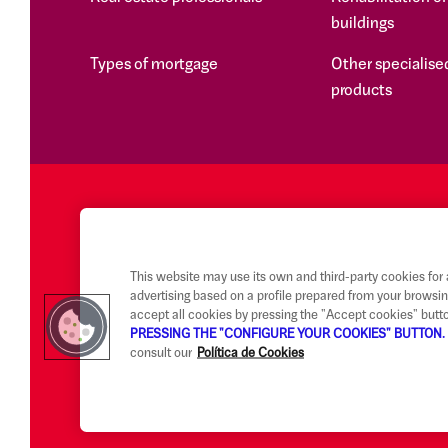
buildings
Types of mortgage
Other specialised
products
This website may use its own and third-party cookies for
advertising based on a profile prepared from your browsin
accept all cookies by pressing the "Accept cookies" butt
PRESSING THE "CONFIGURE YOUR COOKIES" BUTTON.
consult our
Política de Cookies
Legal notice and terms of use
Ethical Reporting Channel