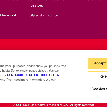
investors
 financial
ESG sustainability
Accept
 analytical purposes, and to show you personalized
g habits (for example, pages visited). You can
on, or
CONFIGURE OR REJECT THEIR USE BY
Reje
And if you need more information, you can
Claims
Code of Good Practice
Legal Information and Security
Priva
Cookies 
© UCI - Unión de Créditos Inmobiliarios S.A. (All rights reserved)