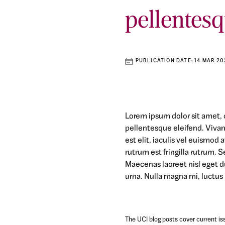
pellentesq
PUBLICATION DATE:
14 MAR 20
Lorem ipsum dolor sit amet, c
pellentesque eleifend. Viva
est elit, iaculis vel euismod
rutrum est fringilla rutrum. S
Maecenas laoreet nisl eget d
urna. Nulla magna mi, luctus u
The UCI blog posts cover current iss