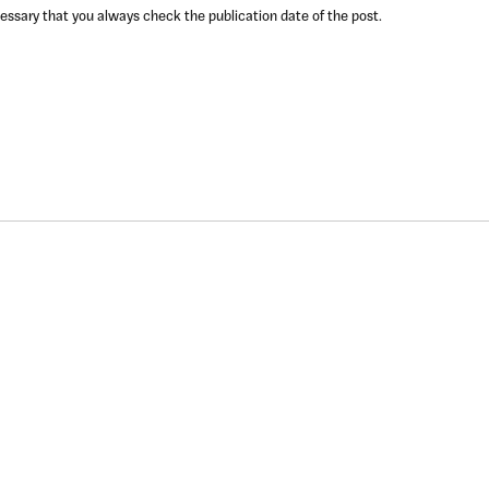
ecessary that you always check the publication date of the post.