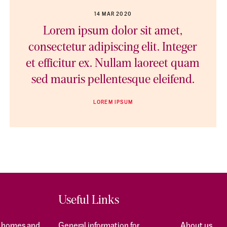
14 MAR 2020
Lorem ipsum dolor sit amet,
consectetur adipiscing elit. Integer
et efficitur ex. Nullam laoreet quam
sed mauris pellentesque eleifend.
LOREM IPSUM
Useful Links
f homes and
General information for
About us