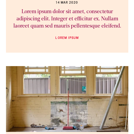
14 MAR 2020
Lorem ipsum dolor sit amet, consectetur
adipiscing elit. Integer et efficitur ex. Nullam
laoreet quam sed mauris pellentesque eleifend.
LOREM IPSUM