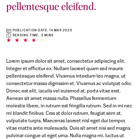
pellentesque eleifend.
PUBLICATION DATE:
14 MAR 2020
READING TIME: 5 MINS
Lorem ipsum dolor sit amet, consectetur adipiscing elit.
Integer et efficitur ex. Nullam laoreet quam sed mauris
pellentesque eleifend. Vivamus interdum leo magna, ut
consectetur massa dignissim et. Vivamus ac volutpat odio.
Donec est elit, iaculis vel euismod at, porta vitae erat.
Aenean sit amet massa nulla. Phasellus fermentum
molestie libero, in rutrum est fringilla rutrum. Sed in mi nec
mi blandit finibus. Cras at dolor rutrum, feugiat sem at,
vulputate turpis. Maecenas laoreet nisl eget dui tempor,
vitae mattis ante malesuada. Duis sit amet nisi sed magna
pulvinar congue ut eget urna. Nulla magna mi, luctus ut