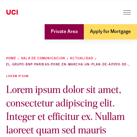
Private Area
Apply for Mortgage
HOME
SALA DE COMUNICACION
ACTUALIDAD
EL-GRUPO-BNP-PARIBAS-PONE-EN-MARCHA-UN-PLAN-DE-APOYO-DE-EMERGENCIA-EN-RESPUESTA-A-LA-CRISIS-SANITARIA
LOREM IPSUM
Lorem ipsum dolor sit amet,
consectetur adipiscing elit.
Integer et efficitur ex. Nullam
laoreet quam sed mauris