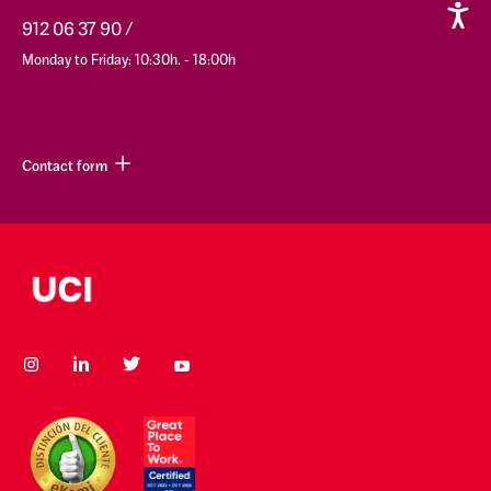
912 06 37 90
Monday to Friday: 10:30h. - 18:00h
Contact form