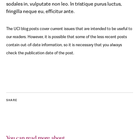
sodales in, vulputate non leo. In tristique purus luctus,
fringilla neque eu, efficitur ante.
The UCI blog posts cover current issues that are intended to be useful to
our readers. However, it is possible that some of the less recent posts
contain out-of-date information, so it is necessary that you always
check the publication date of the post.
SHARE
You can read more about...