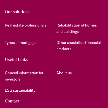
Our solutions
Real estate professionals
Rehabilitation of homes
and buildings
Types of mortgage
Other specialised financial
products
Useful Links
General information for
About us
investors
ESG sustainability
Contact