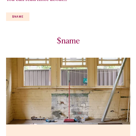
$NAME
$name