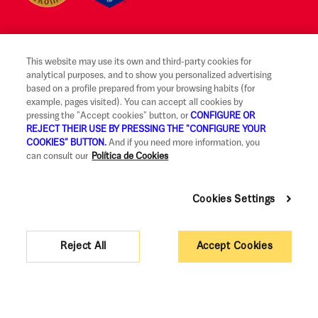
This website may use its own and third-party cookies for
Legal notice and terms of use
analytical purposes, and to show you personalized advertising
based on a profile prepared from your browsing habits (for
Ethical Reporting Channel
example, pages visited). You can accept all cookies by
pressing the "Accept cookies" button, or
CONFIGURE OR
Claims
REJECT THEIR USE BY PRESSING THE "CONFIGURE YOUR
COOKIES" BUTTON.
And if you need more information, you
Code of Good Practice
can consult our
Política de Cookies
Legal Information and Security
Cookies Settings
Privacy policy and cookies
Accessibility
Reject All
Accept Cookies
Corporate governance