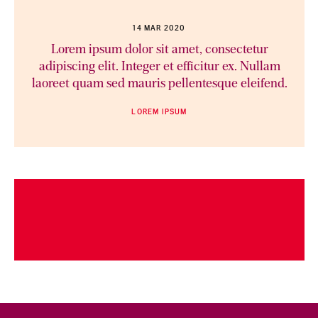
14 MAR 2020
Lorem ipsum dolor sit amet, consectetur
adipiscing elit. Integer et efficitur ex. Nullam
laoreet quam sed mauris pellentesque eleifend.
LOREM IPSUM