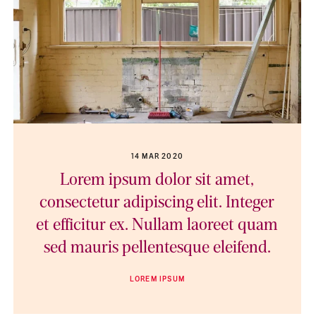
14 MAR 2020
Lorem ipsum dolor sit amet,
consectetur adipiscing elit. Integer
et efficitur ex. Nullam laoreet quam
sed mauris pellentesque eleifend.
LOREM IPSUM