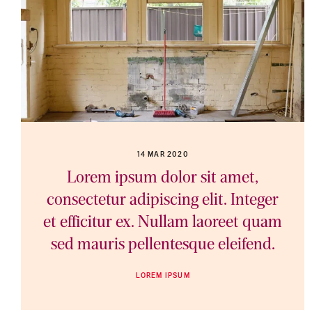
14 MAR 2020
Lorem ipsum dolor sit amet,
consectetur adipiscing elit. Integer
et efficitur ex. Nullam laoreet quam
sed mauris pellentesque eleifend.
LOREM IPSUM