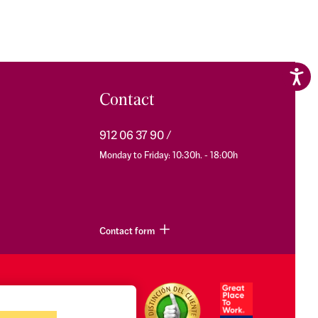
Contact
912 06 37 90
Monday to Friday: 10:30h. - 18:00h
Contact form