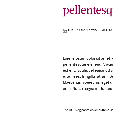
pellentesq
PUBLICATION DATE:
14 MAR 20
Lorem ipsum dolor sit amet, c
pellentesque eleifend. Viva
est elit, iaculis vel euismod
rutrum est fringilla rutrum. S
Maecenas laoreet nisl eget d
urna. Nulla magna mi, luctus u
The UCI blog posts cover current iss