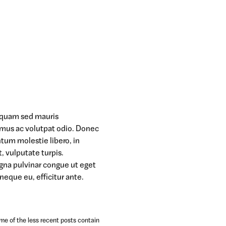
t quam sed mauris
amus ac volutpat odio. Donec
ntum molestie libero, in
t, vulputate turpis.
agna pulvinar congue ut eget
 neque eu, efficitur ante.
ome of the less recent posts contain