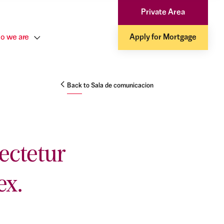
Private Area
o we are
Apply for Mortgage
Back to Sala de comunicacion
ectetur
ex.