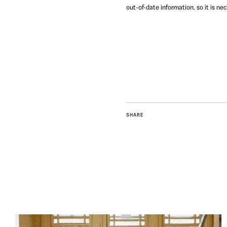
out-of-date information, so it is n
SHARE