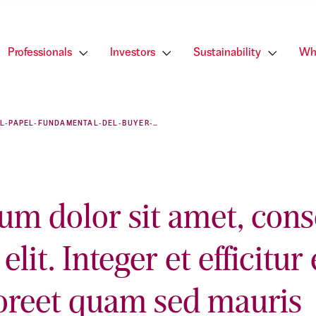
Professionals
Investors
Sustainability
Wh
EL-PAPEL-FUNDAMENTAL-DEL-BUYER-PERSONA-EN-LAS-AGENCIAS-INMOBILIARIAS
um dolor sit amet, cons
elit. Integer et efficitur 
oreet quam sed mauris