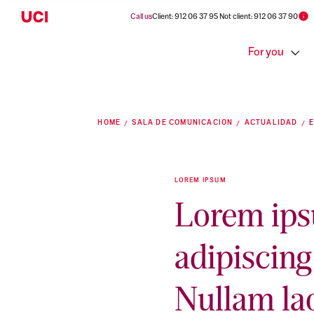
Call us
Client: 912 06 37 95 Not client: 912 06 37 90
For you
HOME
SALA DE COMUNICACION
ACTUALIDAD
LOREM IPSUM
Lorem ips
adipiscing 
Nullam la