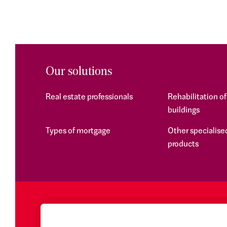
Our solutions
Real estate professionals
Rehabilitation o
buildings
Types of mortgage
Other specialised
products