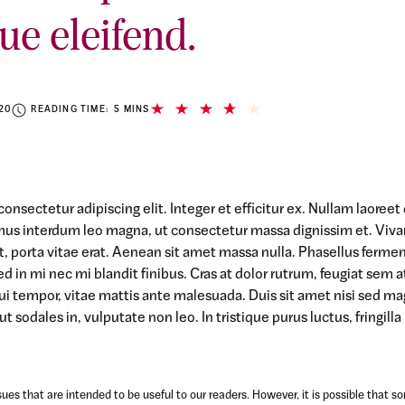
ue eleifend.
20
READING TIME: 5 MINS
onsectetur adipiscing elit. Integer et efficitur ex. Nullam laoree
mus interdum leo magna, ut consectetur massa dignissim et. Viv
 at, porta vitae erat. Aenean sit amet massa nulla. Phasellus ferme
ed in mi nec mi blandit finibus. Cras at dolor rutrum, feugiat sem a
ui tempor, vitae mattis ante malesuada. Duis sit amet nisi sed m
t sodales in, vulputate non leo. In tristique purus luctus, fringilla
ues that are intended to be useful to our readers. However, it is possible that s