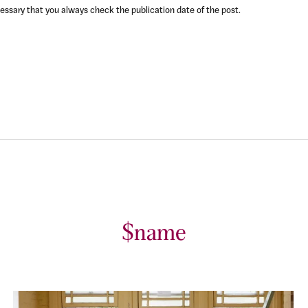
ecessary that you always check the publication date of the post.
$name