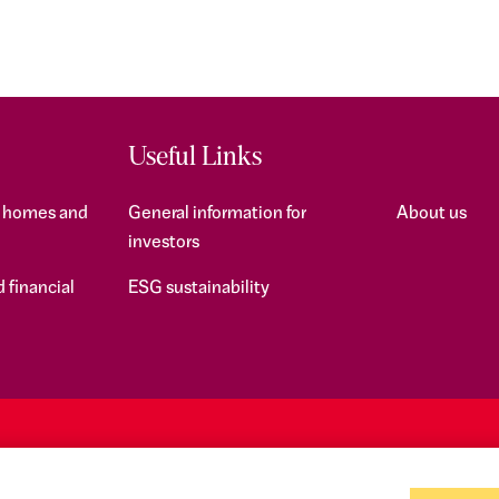
Useful Links
f homes and
General information for
About us
investors
 financial
ESG sustainability