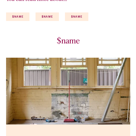
$NAME
$NAME
$NAME
$name