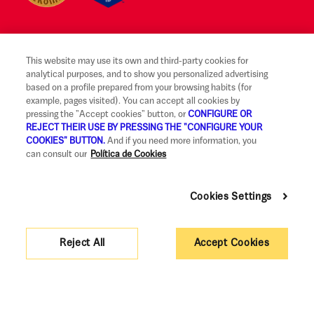
This website may use its own and third-party cookies for
Legal notice and terms of use
analytical purposes, and to show you personalized advertising
based on a profile prepared from your browsing habits (for
Ethical Reporting Channel
example, pages visited). You can accept all cookies by
pressing the "Accept cookies" button, or
CONFIGURE OR
Claims
REJECT THEIR USE BY PRESSING THE "CONFIGURE YOUR
COOKIES" BUTTON.
And if you need more information, you
Code of Good Practice
can consult our
Política de Cookies
Legal Information and Security
Cookies Settings
Privacy policy and cookies
Accessibility
Reject All
Accept Cookies
Corporate governance