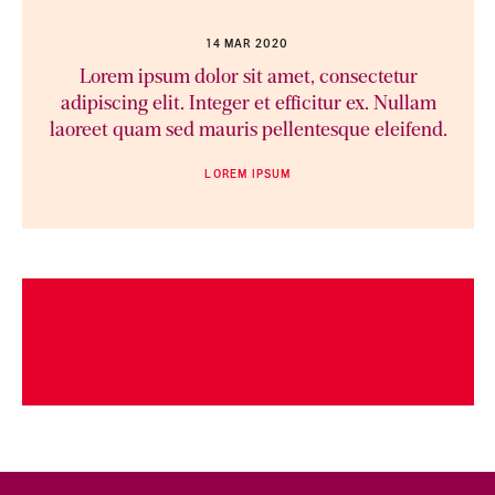
14 MAR 2020
Lorem ipsum dolor sit amet, consectetur
adipiscing elit. Integer et efficitur ex. Nullam
laoreet quam sed mauris pellentesque eleifend.
LOREM IPSUM