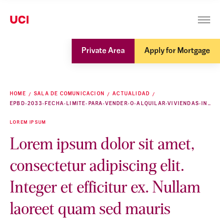
Private Area
Apply for Mortgage
HOME
SALA DE COMUNICACION
ACTUALIDAD
EPBD-2033-FECHA-LIMITE-PARA-VENDER-O-ALQUILAR-VIVIENDAS-INEFICIENTES
LOREM IPSUM
Lorem ipsum dolor sit amet,
consectetur adipiscing elit.
Integer et efficitur ex. Nullam
laoreet quam sed mauris