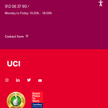
912 06 37 90
Monday to Friday: 10:30h. - 18:00h
Contact form