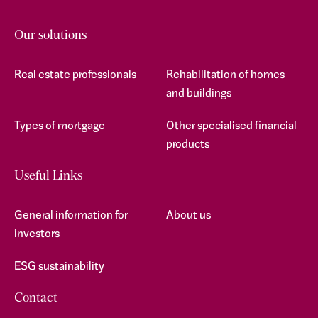
Our solutions
Real estate professionals
Rehabilitation of homes
and buildings
Types of mortgage
Other specialised financial
products
Useful Links
General information for
About us
investors
ESG sustainability
Contact