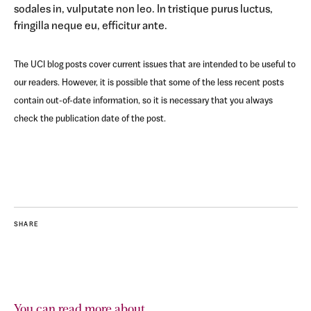
sodales in, vulputate non leo. In tristique purus luctus,
fringilla neque eu, efficitur ante.
The UCI blog posts cover current issues that are intended to be useful to
our readers. However, it is possible that some of the less recent posts
contain out-of-date information, so it is necessary that you always
check the publication date of the post.
SHARE
You can read more about...