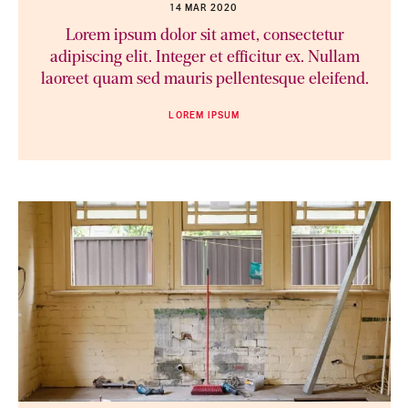
14 MAR 2020
Lorem ipsum dolor sit amet, consectetur
adipiscing elit. Integer et efficitur ex. Nullam
laoreet quam sed mauris pellentesque eleifend.
LOREM IPSUM