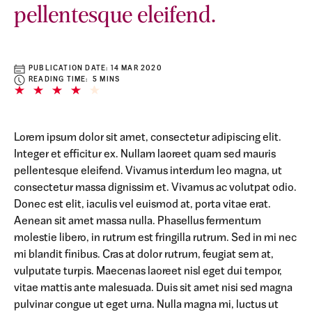
pellentesque eleifend.
PUBLICATION DATE:
14 MAR 2020
READING TIME: 5 MINS
Lorem ipsum dolor sit amet, consectetur adipiscing elit.
Integer et efficitur ex. Nullam laoreet quam sed mauris
pellentesque eleifend. Vivamus interdum leo magna, ut
consectetur massa dignissim et. Vivamus ac volutpat odio.
Donec est elit, iaculis vel euismod at, porta vitae erat.
Aenean sit amet massa nulla. Phasellus fermentum
molestie libero, in rutrum est fringilla rutrum. Sed in mi nec
mi blandit finibus. Cras at dolor rutrum, feugiat sem at,
vulputate turpis. Maecenas laoreet nisl eget dui tempor,
vitae mattis ante malesuada. Duis sit amet nisi sed magna
pulvinar congue ut eget urna. Nulla magna mi, luctus ut