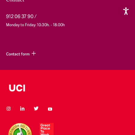
Contact
912 06 37 90
Monday to Friday: 10:30h. - 18:00h
Contact form