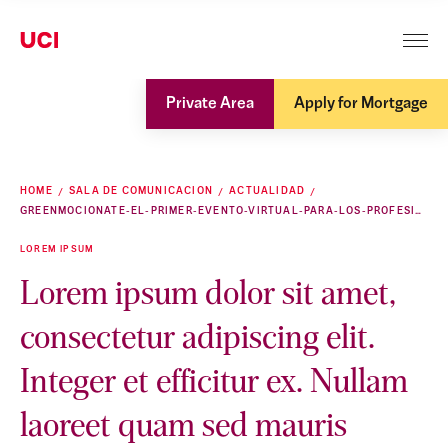
Private Area
Apply for Mortgage
HOME
SALA DE COMUNICACION
ACTUALIDAD
GREENMOCIONATE-EL-PRIMER-EVENTO-VIRTUAL-PARA-LOS-PROFESIONALES-DEL-FUTURO
LOREM IPSUM
Lorem ipsum dolor sit amet,
consectetur adipiscing elit.
Integer et efficitur ex. Nullam
laoreet quam sed mauris