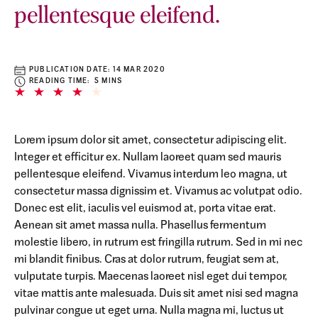
pellentesque eleifend.
PUBLICATION DATE:
14 MAR 2020
READING TIME: 5 MINS
Lorem ipsum dolor sit amet, consectetur adipiscing elit.
Integer et efficitur ex. Nullam laoreet quam sed mauris
pellentesque eleifend. Vivamus interdum leo magna, ut
consectetur massa dignissim et. Vivamus ac volutpat odio.
Donec est elit, iaculis vel euismod at, porta vitae erat.
Aenean sit amet massa nulla. Phasellus fermentum
molestie libero, in rutrum est fringilla rutrum. Sed in mi nec
mi blandit finibus. Cras at dolor rutrum, feugiat sem at,
vulputate turpis. Maecenas laoreet nisl eget dui tempor,
vitae mattis ante malesuada. Duis sit amet nisi sed magna
pulvinar congue ut eget urna. Nulla magna mi, luctus ut