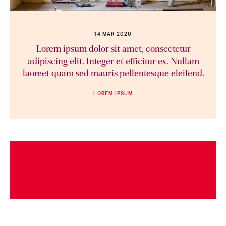
14 MAR 2020
Lorem ipsum dolor sit amet, consectetur
adipiscing elit. Integer et efficitur ex. Nullam
laoreet quam sed mauris pellentesque eleifend.
LOREM IPSUM