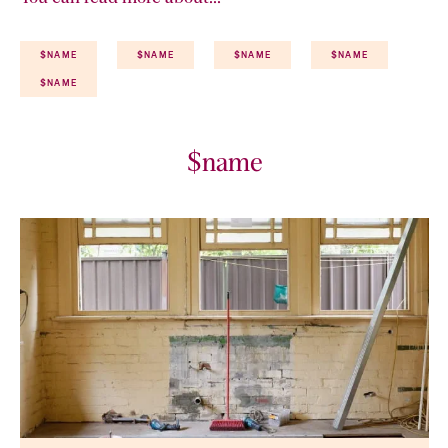
$NAME
$NAME
$NAME
$NAME
$NAME
$name