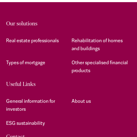
Our solutions
Real estate professionals
Rehabilitation of homes
and buildings
Types of mortgage
Other specialised financial
products
Useful Links
General information for
About us
investors
ESG sustainability