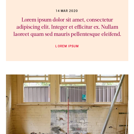
14 MAR 2020
Lorem ipsum dolor sit amet, consectetur
adipiscing elit. Integer et efficitur ex. Nullam
laoreet quam sed mauris pellentesque eleifend.
LOREM IPSUM