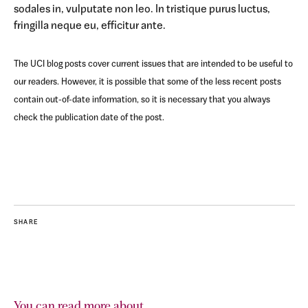
sodales in, vulputate non leo. In tristique purus luctus,
fringilla neque eu, efficitur ante.
The UCI blog posts cover current issues that are intended to be useful to
our readers. However, it is possible that some of the less recent posts
contain out-of-date information, so it is necessary that you always
check the publication date of the post.
SHARE
You can read more about...