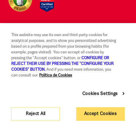
This website may use its own and third-party cookies for
Legal notice and terms of use
analytical purposes, and to show you personalized advertising
based on a profile prepared from your browsing habits (for
Ethical Reporting Channel
example, pages visited). You can accept all cookies by
pressing the "Accept cookies" button, or
CONFIGURE OR
Claims
REJECT THEIR USE BY PRESSING THE "CONFIGURE YOUR
COOKIES" BUTTON.
And if you need more information, you
Code of Good Practice
can consult our
Política de Cookies
Legal Information and Security
Cookies Settings
Privacy policy and cookies
Accessibility
Reject All
Accept Cookies
Corporate governance