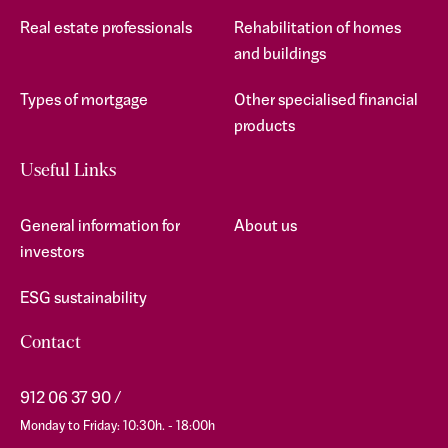
Real estate professionals
Rehabilitation of homes
and buildings
Types of mortgage
Other specialised financial
products
Useful Links
General information for
About us
investors
ESG sustainability
Contact
912 06 37 90
Monday to Friday: 10:30h. - 18:00h