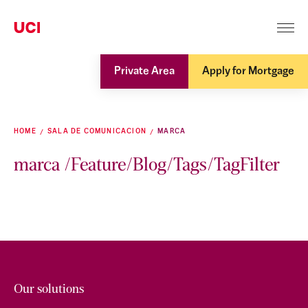
Private Area
Apply for Mortgage
HOME
SALA DE COMUNICACION
MARCA
marca /Feature/Blog/Tags/TagFilter
Our solutions