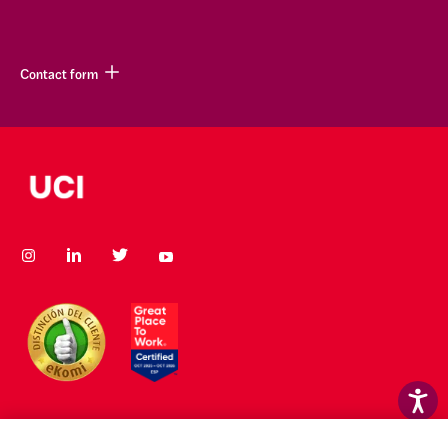
Contact form