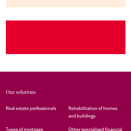
Our solutions
Real estate professionals
Rehabilitation of homes
and buildings
Types of mortgage
Other specialised financial