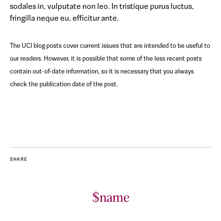
sodales in, vulputate non leo. In tristique purus luctus,
fringilla neque eu, efficitur ante.
The UCI blog posts cover current issues that are intended to be useful to
our readers. However, it is possible that some of the less recent posts
contain out-of-date information, so it is necessary that you always
check the publication date of the post.
SHARE
$name