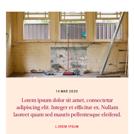
14 MAR 2020
Lorem ipsum dolor sit amet, consectetur
adipiscing elit. Integer et efficitur ex. Nullam
laoreet quam sed mauris pellentesque eleifend.
LOREM IPSUM