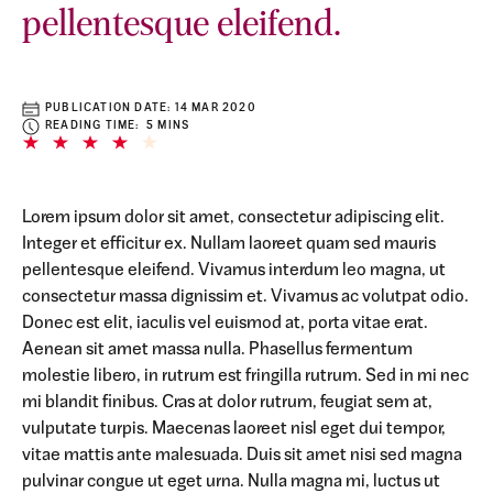
pellentesque eleifend.
PUBLICATION DATE:
14 MAR 2020
READING TIME: 5 MINS
Lorem ipsum dolor sit amet, consectetur adipiscing elit.
Integer et efficitur ex. Nullam laoreet quam sed mauris
pellentesque eleifend. Vivamus interdum leo magna, ut
consectetur massa dignissim et. Vivamus ac volutpat odio.
Donec est elit, iaculis vel euismod at, porta vitae erat.
Aenean sit amet massa nulla. Phasellus fermentum
molestie libero, in rutrum est fringilla rutrum. Sed in mi nec
mi blandit finibus. Cras at dolor rutrum, feugiat sem at,
vulputate turpis. Maecenas laoreet nisl eget dui tempor,
vitae mattis ante malesuada. Duis sit amet nisi sed magna
pulvinar congue ut eget urna. Nulla magna mi, luctus ut