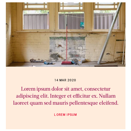
14 MAR 2020
Lorem ipsum dolor sit amet, consectetur
adipiscing elit. Integer et efficitur ex. Nullam
laoreet quam sed mauris pellentesque eleifend.
LOREM IPSUM