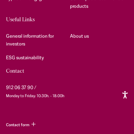
products
Useful Links
General information for
About us
investors
ESG sustainability
Contact
912 06 37 90
Monday to Friday: 10:30h. - 18:00h
Contact form