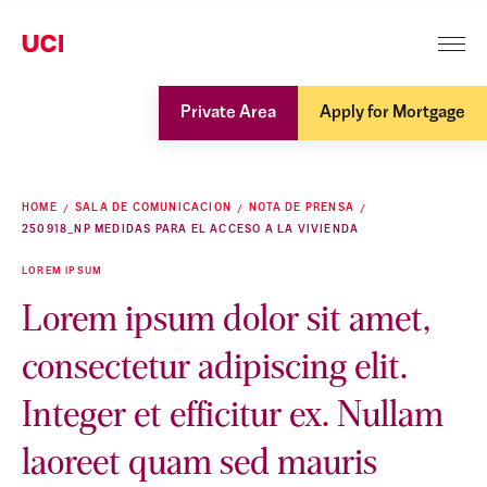
Private Area
Apply for Mortgage
HOME
SALA DE COMUNICACION
NOTA DE PRENSA
250918_NP MEDIDAS PARA EL ACCESO A LA VIVIENDA
LOREM IPSUM
Lorem ipsum dolor sit amet,
consectetur adipiscing elit.
Integer et efficitur ex. Nullam
laoreet quam sed mauris