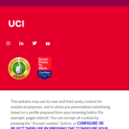
This website may use its own and third-party cookies for
Legal notice and terms of use
analytical purposes, and to show you personalized advertising
based on a profile prepared from your browsing habits (for
Ethical Reporting Channel
example, pages visited). You can accept all cookies by
pressing the "Accept cookies" button, or
CONFIGURE OR
Claims